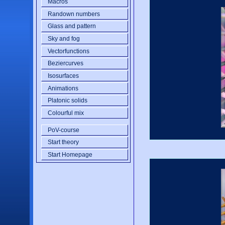
Macros
Randown numbers
Glass and pattern
Sky and fog
Vectorfunctions
Beziercurves
Isosurfaces
Animations
Platonic solids
Colourful mix
PoV-course
Start theory
Start Homepage