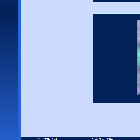
© 2025