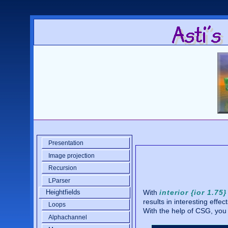
Presentation
Image projection
Recursion
LParser
With
interior {ior 1.75}
Heightfields
results in interesting effect
Loops
With the help of CSG, you
Alphachannel